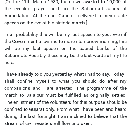
[On the 11th March 1930, the crowd swelled to 10,000 at
the evening prayer held on the Sabarmati sands at
Ahmedabad. At the end, Gandhiji delivered a memorable
speech on the eve of his historic march ]
In all probability this will be my last speech to you. Even if
the Government allow me to march tomorrow morning, this
will be my last speech on the sacred banks of the
Sabarmati. Possibly these may be the last words of my life
here.
I have already told you yesterday what I had to say. Today I
shall confine myself to what you should do after my
companions and I are arrested. The programme of the
march to Jalalpur must be fulfilled as originally settled.
The enlistment of the volunteers for this purpose should be
confined to Gujarat only. From what I have been and heard
during the last fortnight, I am inclined to believe that the
stream of civil resisters will flow unbroken.