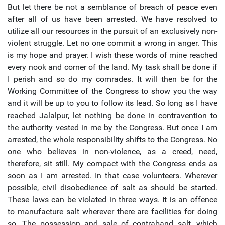
But let there be not a semblance of breach of peace even
after all of us have been arrested. We have resolved to
utilize all our resources in the pursuit of an exclusively non-
violent struggle. Let no one commit a wrong in anger. This
is my hope and prayer. I wish these words of mine reached
every nook and corner of the land. My task shall be done if
I perish and so do my comrades. It will then be for the
Working Committee of the Congress to show you the way
and it will be up to you to follow its lead. So long as I have
reached Jalalpur, let nothing be done in contravention to
the authority vested in me by the Congress. But once I am
arrested, the whole responsibility shifts to the Congress. No
one who believes in non-violence, as a creed, need,
therefore, sit still. My compact with the Congress ends as
soon as I am arrested. In that case volunteers. Wherever
possible, civil disobedience of salt as should be started.
These laws can be violated in three ways. It is an offence
to manufacture salt wherever there are facilities for doing
so. The possession and sale of contraband salt, which