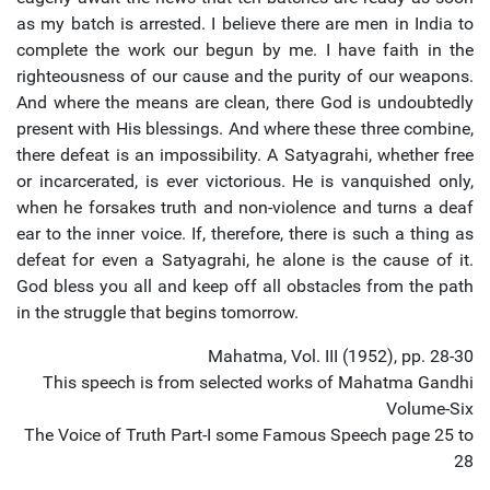
as my batch is arrested. I believe there are men in India to
complete the work our begun by me. I have faith in the
righteousness of our cause and the purity of our weapons.
And where the means are clean, there God is undoubtedly
present with His blessings. And where these three combine,
there defeat is an impossibility. A Satyagrahi, whether free
or incarcerated, is ever victorious. He is vanquished only,
when he forsakes truth and non-violence and turns a deaf
ear to the inner voice. If, therefore, there is such a thing as
defeat for even a Satyagrahi, he alone is the cause of it.
God bless you all and keep off all obstacles from the path
in the struggle that begins tomorrow.
Mahatma, Vol. III (1952), pp. 28-30
This speech is from selected works of Mahatma Gandhi
Volume-Six
The Voice of Truth Part-I some Famous Speech page 25 to
28