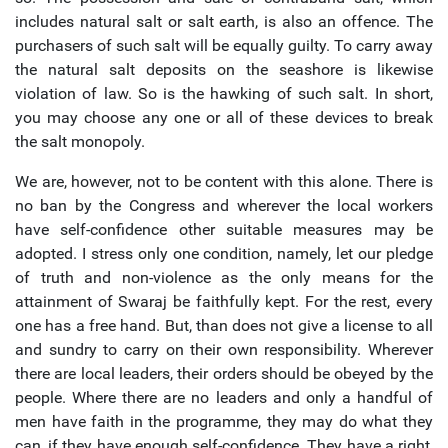
includes natural salt or salt earth, is also an offence. The
purchasers of such salt will be equally guilty. To carry away
the natural salt deposits on the seashore is likewise
violation of law. So is the hawking of such salt. In short,
you may choose any one or all of these devices to break
the salt monopoly.
We are, however, not to be content with this alone. There is
no ban by the Congress and wherever the local workers
have self-confidence other suitable measures may be
adopted. I stress only one condition, namely, let our pledge
of truth and non-violence as the only means for the
attainment of Swaraj be faithfully kept. For the rest, every
one has a free hand. But, than does not give a license to all
and sundry to carry on their own responsibility. Wherever
there are local leaders, their orders should be obeyed by the
people. Where there are no leaders and only a handful of
men have faith in the programme, they may do what they
can, if they have enough self-confidence. They have a right,