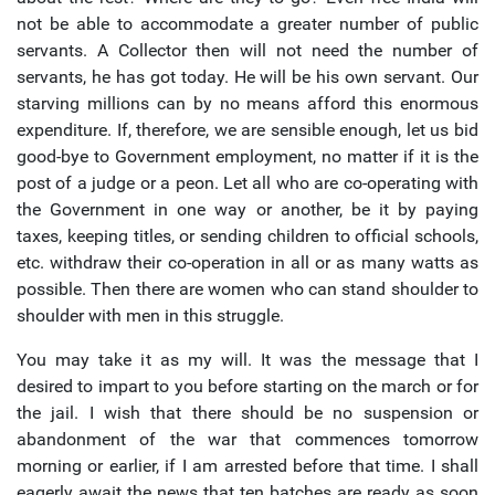
not be able to accommodate a greater number of public
servants. A Collector then will not need the number of
servants, he has got today. He will be his own servant. Our
starving millions can by no means afford this enormous
expenditure. If, therefore, we are sensible enough, let us bid
good-bye to Government employment, no matter if it is the
post of a judge or a peon. Let all who are co-operating with
the Government in one way or another, be it by paying
taxes, keeping titles, or sending children to official schools,
etc. withdraw their co-operation in all or as many watts as
possible. Then there are women who can stand shoulder to
shoulder with men in this struggle.
You may take it as my will. It was the message that I
desired to impart to you before starting on the march or for
the jail. I wish that there should be no suspension or
abandonment of the war that commences tomorrow
morning or earlier, if I am arrested before that time. I shall
eagerly await the news that ten batches are ready as soon