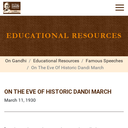
EDUCATIONAL RESOURCES
On Gandhi
Educational Resources
Famous Speeches
On The Eve Of Historic Dandi March
ON THE EVE OF HISTORIC DANDI MARCH
March 11, 1930