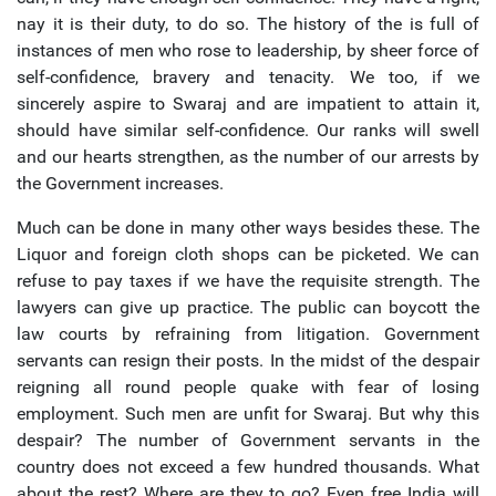
nay it is their duty, to do so. The history of the is full of
instances of men who rose to leadership, by sheer force of
self-confidence, bravery and tenacity. We too, if we
sincerely aspire to Swaraj and are impatient to attain it,
should have similar self-confidence. Our ranks will swell
and our hearts strengthen, as the number of our arrests by
the Government increases.
Much can be done in many other ways besides these. The
Liquor and foreign cloth shops can be picketed. We can
refuse to pay taxes if we have the requisite strength. The
lawyers can give up practice. The public can boycott the
law courts by refraining from litigation. Government
servants can resign their posts. In the midst of the despair
reigning all round people quake with fear of losing
employment. Such men are unfit for Swaraj. But why this
despair? The number of Government servants in the
country does not exceed a few hundred thousands. What
about the rest? Where are they to go? Even free India will