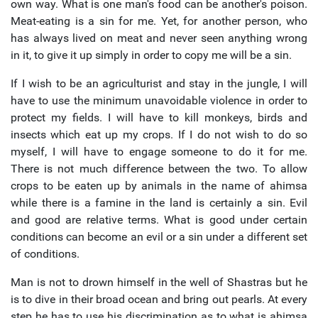
own way. What is one man's food can be another's poison.
Meat-eating is a sin for me. Yet, for another person, who
has always lived on meat and never seen anything wrong
in it, to give it up simply in order to copy me will be a sin.
If I wish to be an agriculturist and stay in the jungle, I will
have to use the minimum unavoidable violence in order to
protect my fields. I will have to kill monkeys, birds and
insects which eat up my crops. If I do not wish to do so
myself, I will have to engage someone to do it for me.
There is not much difference between the two. To allow
crops to be eaten up by animals in the name of ahimsa
while there is a famine in the land is certainly a sin. Evil
and good are relative terms. What is good under certain
conditions can become an evil or a sin under a different set
of conditions.
Man is not to drown himself in the well of Shastras but he
is to dive in their broad ocean and bring out pearls. At every
step he has to use his discrimination as to what is ahimsa