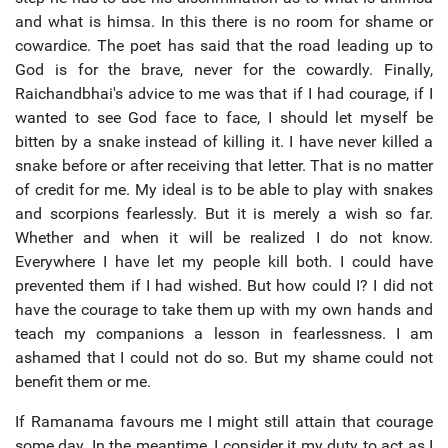
and what is himsa. In this there is no room for shame or
cowardice. The poet has said that the road leading up to
God is for the brave, never for the cowardly. Finally,
Raichandbhai's advice to me was that if I had courage, if I
wanted to see God face to face, I should let myself be
bitten by a snake instead of killing it. I have never killed a
snake before or after receiving that letter. That is no matter
of credit for me. My ideal is to be able to play with snakes
and scorpions fearlessly. But it is merely a wish so far.
Whether and when it will be realized I do not know.
Everywhere I have let my people kill both. I could have
prevented them if I had wished. But how could I? I did not
have the courage to take them up with my own hands and
teach my companions a lesson in fearlessness. I am
ashamed that I could not do so. But my shame could not
benefit them or me.
If Ramanama favours me I might still attain that courage
some day. In the meantime, I consider it my duty to act as I