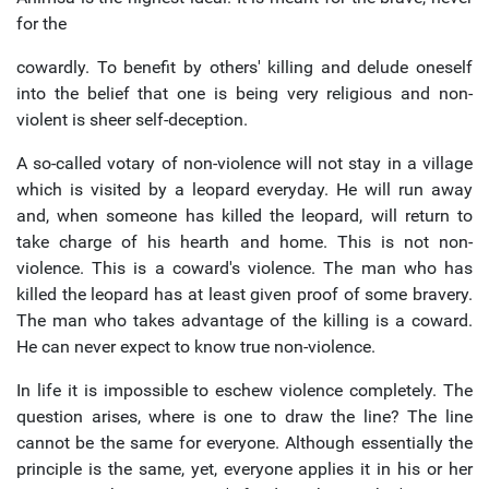
for the
cowardly. To benefit by others' killing and delude oneself
into the belief that one is being very religious and non-
violent is sheer self-deception.
A so-called votary of non-violence will not stay in a village
which is visited by a leopard everyday. He will run away
and, when someone has killed the leopard, will return to
take charge of his hearth and home. This is not non-
violence. This is a coward's violence. The man who has
killed the leopard has at least given proof of some bravery.
The man who takes advantage of the killing is a coward.
He can never expect to know true non-violence.
In life it is impossible to eschew violence completely. The
question arises, where is one to draw the line? The line
cannot be the same for everyone. Although essentially the
principle is the same, yet, everyone applies it in his or her