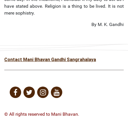
have stated above. Religion is a thing to be lived. It is not
mere sophistry.
By M. K. Gandhi
Contact Mani Bhavan Gandhi Sangrahalaya
© All rights reserved to Mani Bhavan.