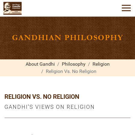
GANDHIAN PHILOSOPHY
About Gandhi
Philosophy
Religion
Religion Vs. No Religion
RELIGION VS. NO RELIGION
GANDHI'S VIEWS ON RELIGION