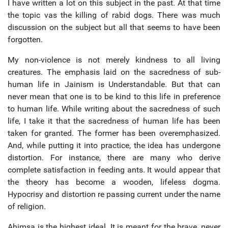
I have written a lot on this subject in the past. At that time
the topic vas the killing of rabid dogs. There was much
discussion on the subject but all that seems to have been
forgotten.
My non-violence is not merely kindness to all living
creatures. The emphasis laid on the sacredness of sub-
human life in Jainism is Understandable. But that can
never mean that one is to be kind to this life in preference
to human life. While writing about the sacredness of such
life, I take it that the sacredness of human life has been
taken for granted. The former has been overemphasized.
And, while putting it into practice, the idea has undergone
distortion. For instance, there are many who derive
complete satisfaction in feeding ants. It would appear that
the theory has become a wooden, lifeless dogma.
Hypocrisy and distortion re passing current under the name
of religion.
Ahimsa is the highest ideal. It is meant for the brave, never