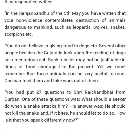
A correspondent writes:
"In the Harijanbandhu of the 5th May you have written that
your non-violence contemplates destruction of animals
dangerous to mankind, such as leopards, wolves, snakes,
scorpions etc.
"You do not believe in giving food to dogs etc. Several other
people besides the Gujaratis look upon the feeding of dogs
as a meritorious act. Such a belief may not be justifiable in
times of food shortage like the present. Yet we must
remember that these animals can be very useful to man.
One can feed them and take work out of them.
"You had put 27 questions to Shri Raichandbhai from
Durban. One of these questions was: What should a seeker
do when a snake attacks him? His answer was: He should
not kill the snake and, if it bites, he should let to do so. How
is it that you speak differently now?"