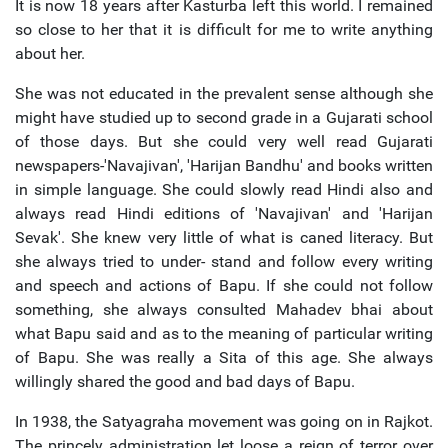
It is now 18 years after Kasturba left this world. I remained
so close to her that it is difficult for me to write anything
about her.
She was not educated in the prevalent sense although she
might have studied up to second grade in a Gujarati school
of those days. But she could very well read Gujarati
newspapers-'Navajivan', 'Harijan Bandhu' and books written
in simple language. She could slowly read Hindi also and
always read Hindi editions of 'Navajivan' and 'Harijan
Sevak'. She knew very little of what is caned literacy. But
she always tried to under- stand and follow every writing
and speech and actions of Bapu. If she could not follow
something, she always consulted Mahadev bhai about
what Bapu said and as to the meaning of particular writing
of Bapu. She was really a Sita of this age. She always
willingly shared the good and bad days of Bapu.
In 1938, the Satyagraha movement was going on in Rajkot.
The princely administration let loose a reign of terror over