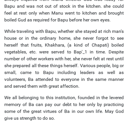
Bapu and was not out of stock in the kitchen. she could
feel at rest only when Manu went to kitchen and brought
boiled Gud as required for Bapu before her own eyes.
While traveling with Bapu, whether she stayed at rich man's
house or in the ordinary home, she never forgot to see
herself that fruits, Khakhara, (a kind of Chapati) boiled
vegetables, etc. were served to Bap'_1 in time. Despite
number of other workers with her, she never felt at rest until
she prepared all these things herself. Various people, big or
small, came to Bapu including leaders as well as
volunteers, Ba attended to everyone in the same manner
and served them with great affection.
We all belonging to this institution, founded in the levered
memory of Ba can pay our debt to her only by practicing
some of the great virtues of Ba in our own life. May God
give us strength to do so.