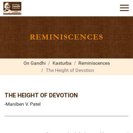
REMINISCENCES
On Gandhi
Kasturba
Reminiscences
The Height of Devotion
THE HEIGHT OF DEVOTION
-Maniben V. Patel