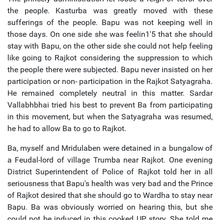
the people. Kasturba was greatly moved with these
sufferings of the people. Bapu was not keeping well in
those days. On one side she was feelin1'5 that she should
stay with Bapu, on the other side she could not help feeling
like going to Rajkot considering the suppression to which
the people there were subjected. Bapu never insisted on her
participation or non- participation in the Rajkot Satyagraha.
He remained completely neutral in this matter. Sardar
Vallabhbhai tried his best to prevent Ba from participating
in this movement, but when the Satyagraha was resumed,
he had to allow Ba to go to Rajkot.
Ba, myself and Mridulaben were detained in a bungalow of
a Feudal-lord of village Trumba near Rajkot. One evening
District Superintendent of Police of Rajkot told her in all
seriousness that Bapu's health was very bad and the Prince
of Rajkot desired that she should go to Wardha to stay near
Bapu. Ba was obviously worried on hearing this, but she
could not be induced in this cooked UP story. She told me