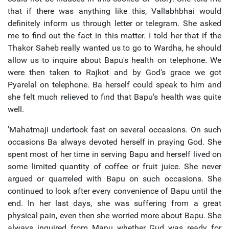
that if there was anything like this, Vallabhbhai would
definitely inform us through letter or telegram. She asked
me to find out the fact in this matter. I told her that if the
Thakor Saheb really wanted us to go to Wardha, he should
allow us to inquire about Bapu's health on telephone. We
were then taken to Rajkot and by God's grace we got
Pyarelal on telephone. Ba herself could speak to him and
she felt much relieved to find that Bapu's health was quite
well.
'Mahatmaji undertook fast on several occasions. On such
occasions Ba always devoted herself in praying God. She
spent most of her time in serving Bapu and herself lived on
some limited quantity of coffee or fruit juice. She never
argued or quarreled with Bapu on such occasions. She
continued to look after every convenience of Bapu until the
end. In her last days, she was suffering from a great
physical pain, even then she worried more about Bapu. She
always inquired from Manu whether Gud was ready for