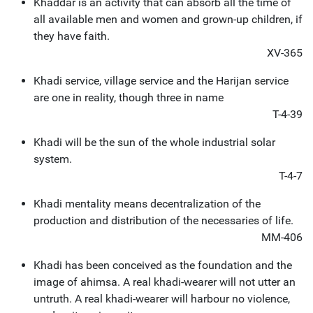
Khaddar is an activity that can absorb all the time of
all available men and women and grown-up children, if
they have faith.
XV-365
Khadi service, village service and the Harijan service
are one in reality, though three in name
T-4-39
Khadi will be the sun of the whole industrial solar
system.
T-4-7
Khadi mentality means decentralization of the
production and distribution of the necessaries of life.
MM-406
Khadi has been conceived as the foundation and the
image of ahimsa. A real khadi-wearer will not utter an
untruth. A real khadi-wearer will harbour no violence,