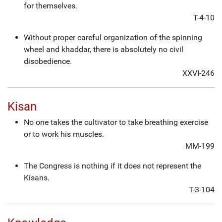
for themselves.
T-4-10
Without proper careful organization of the spinning
wheel and khaddar, there is absolutely no civil
disobedience.
XXVI-246
Kisan
No one takes the cultivator to take breathing exercise
or to work his muscles.
MM-199
The Congress is nothing if it does not represent the
Kisans.
T-3-104