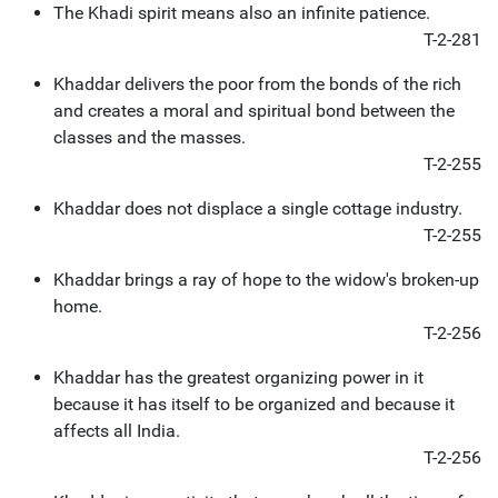
The Khadi spirit means also an infinite patience.
T-2-281
Khaddar delivers the poor from the bonds of the rich
and creates a moral and spiritual bond between the
classes and the masses.
T-2-255
Khaddar does not displace a single cottage industry.
T-2-255
Khaddar brings a ray of hope to the widow's broken-up
home.
T-2-256
Khaddar has the greatest organizing power in it
because it has itself to be organized and because it
affects all India.
T-2-256