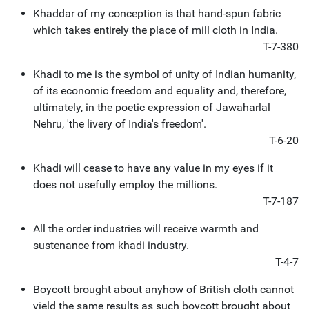
Khaddar of my conception is that hand-spun fabric
which takes entirely the place of mill cloth in India.
T-7-380
Khadi to me is the symbol of unity of Indian humanity,
of its economic freedom and equality and, therefore,
ultimately, in the poetic expression of Jawaharlal
Nehru, 'the livery of India's freedom'.
T-6-20
Khadi will cease to have any value in my eyes if it
does not usefully employ the millions.
T-7-187
All the order industries will receive warmth and
sustenance from khadi industry.
T-4-7
Boycott brought about anyhow of British cloth cannot
yield the same results as such boycott brought about