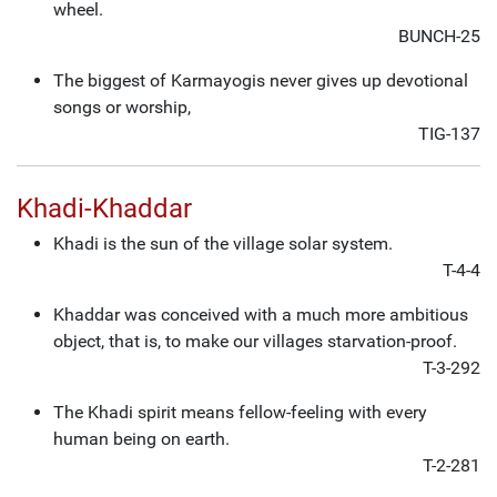
wheel.
BUNCH-25
The biggest of Karmayogis never gives up devotional
songs or worship,
TIG-137
Khadi-Khaddar
Khadi is the sun of the village solar system.
T-4-4
Khaddar was conceived with a much more ambitious
object, that is, to make our villages starvation-proof.
T-3-292
The Khadi spirit means fellow-feeling with every
human being on earth.
T-2-281