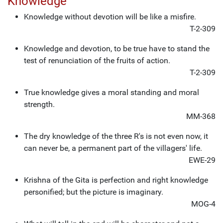
Knowledge
Knowledge without devotion will be like a misfire.
T-2-309
Knowledge and devotion, to be true have to stand the
test of renunciation of the fruits of action.
T-2-309
True knowledge gives a moral standing and moral
strength.
MM-368
The dry knowledge of the three R's is not even now, it
can never be, a permanent part of the villagers' life.
EWE-29
Krishna of the Gita is perfection and right knowledge
personified; but the picture is imaginary.
MOG-4