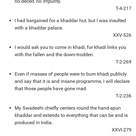
no deceit, no impurity.
T-4-217
I had bargained for a khaddar hut, but I was insulted
with a khaddar palace.
XXV-526
I would ask you to come in khadi, for khadi links you
with the fallen and the down-trodden.
T-2-269
Even if masses of people were to burn khadi publicly
and say that it is and insane programme, I will declare
that those people have gone mad.
T-2-236
My Swadeshi chiefly centers round the hand-spun
khaddar and extends to everything that can be and is
produced in India.
XXVI-279