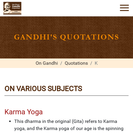
GANDHI'S QUOTATIONS
On Gandhi
Quotations
K
ON VARIOUS SUBJECTS
Karma Yoga
This dharma in the original (Gita) refers to Karma
yoga, and the Karma yoga of our age is the spinning