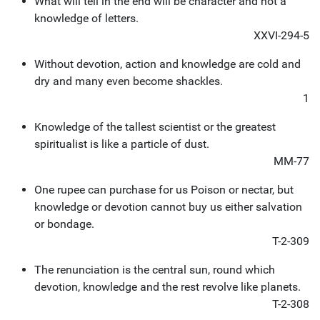
What will tell in the end will be character and not a
knowledge of letters.
XXVI-294-5
Without devotion, action and knowledge are cold and
dry and many even become shackles.
1
Knowledge of the tallest scientist or the greatest
spiritualist is like a particle of dust.
MM-77
One rupee can purchase for us Poison or nectar, but
knowledge or devotion cannot buy us either salvation
or bondage.
T-2-309
The renunciation is the central sun, round which
devotion, knowledge and the rest revolve like planets.
T-2-308