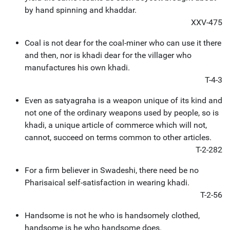
by hand spinning and khaddar.
XXV-475
Coal is not dear for the coal-miner who can use it there
and then, nor is khadi dear for the villager who
manufactures his own khadi.
T-4-3
Even as satyagraha is a weapon unique of its kind and
not one of the ordinary weapons used by people, so is
khadi, a unique article of commerce which will not,
cannot, succeed on terms common to other articles.
T-2-282
For a firm believer in Swadeshi, there need be no
Pharisaical self-satisfaction in wearing khadi.
T-2-56
Handsome is not he who is handsomely clothed,
handsome is he who handsome does.