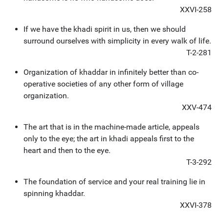
XXVI-258
If we have the khadi spirit in us, then we should
surround ourselves with simplicity in every walk of life.
T-2-281
Organization of khaddar in infinitely better than co-
operative societies of any other form of village
organization.
XXV-474
The art that is in the machine-made article, appeals
only to the eye; the art in khadi appeals first to the
heart and then to the eye.
T-3-292
The foundation of service and your real training lie in
spinning khaddar.
XXVI-378