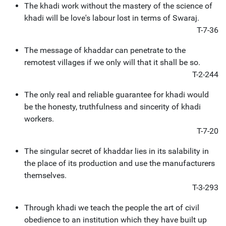
The khadi work without the mastery of the science of
khadi will be love's labour lost in terms of Swaraj.
T-7-36
The message of khaddar can penetrate to the
remotest villages if we only will that it shall be so.
T-2-244
The only real and reliable guarantee for khadi would
be the honesty, truthfulness and sincerity of khadi
workers.
T-7-20
The singular secret of khaddar lies in its salability in
the place of its production and use the manufacturers
themselves.
T-3-293
Through khadi we teach the people the art of civil
obedience to an institution which they have built up