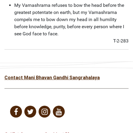
My Varnashrama refuses to bow the head before the
greatest potentate on earth, but my Varnashrama
compels me to bow down my head in all humility
before knowledge, purity, before every person where I
see God face to face.
T-2-283
Contact Mani Bhavan Gandhi Sangrahalaya